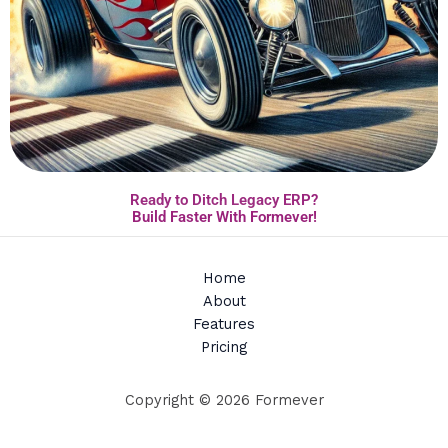
Ready to Ditch Legacy ERP?
Build Faster With Formever!
Home
About
Features
Pricing
Copyright © 2026 Formever