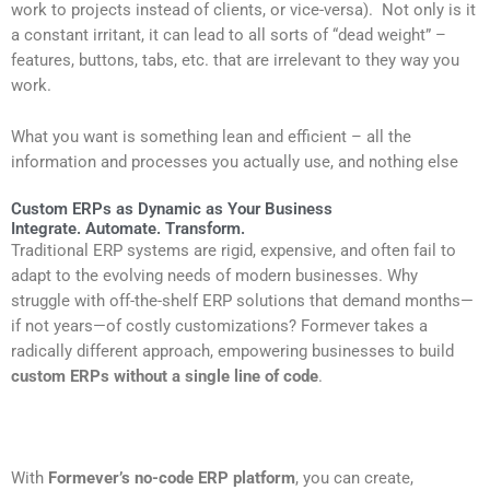
work to projects instead of clients, or vice-versa). Not only is it
a constant irritant, it can lead to all sorts of “dead weight” –
features, buttons, tabs, etc. that are irrelevant to they way you
work.
What you want is something lean and efficient – all the
information and processes you actually use, and nothing else
Custom ERPs as Dynamic as Your Business
Integrate. Automate. Transform.
Traditional ERP systems are rigid, expensive, and often fail to
adapt to the evolving needs of modern businesses. Why
struggle with off-the-shelf ERP solutions that demand months—
if not years—of costly customizations? Formever takes a
radically different approach, empowering businesses to build
custom ERPs without a single line of code
.
With
Formever’s no-code ERP platform
, you can create,