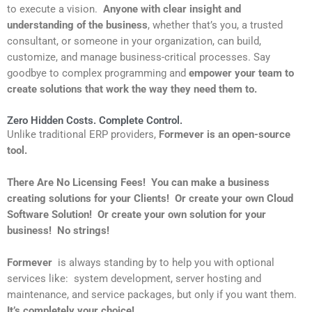
to execute a vision.
A
nyone with clear insight and
understanding of the business
, whether that’s you, a trusted
consultant, or someone in your organization, can build,
customize, and manage business-critical processes. Say
goodbye to complex programming and
empower your team to
create solutions that work the way they need them to.
Zero Hidden Costs. Complete Control.
Unlike traditional ERP providers,
Formever is an open-source
tool.
There Are No Licensing Fees! You can make a business
creating solutions for your Clients! Or create your own Cloud
Software Solution! Or create your own solution for your
business! No strings!
Formever
is always standing by to help you with optional
services like: system development, server hosting and
maintenance, and service packages, but only if you want them.
It’s completely your choice!