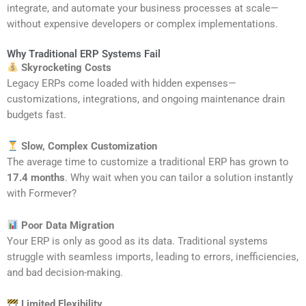
integrate, and automate your business processes at scale—
without expensive developers or complex implementations.
Why Traditional ERP Systems Fail
Skyrocketing Costs
Legacy ERPs come loaded with hidden expenses—
customizations, integrations, and ongoing maintenance drain
budgets fast.
Slow, Complex Customization
The average time to customize a traditional ERP has grown to
17.4 months
. Why wait when you can tailor a solution instantly
with Formever?
Poor Data Migration
Your ERP is only as good as its data. Traditional systems
struggle with seamless imports, leading to errors, inefficiencies,
and bad decision-making.
Limited Flexibility