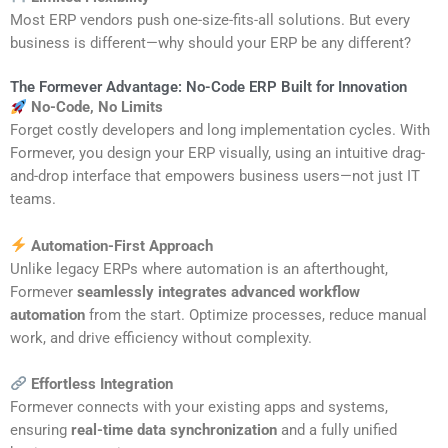
Most ERP vendors push one-size-fits-all solutions. But every
business is different—why should your ERP be any different?
The Formever Advantage: No-Code ERP Built for Innovation
No-Code, No Limits
Forget costly developers and long implementation cycles. With
Formever, you design your ERP visually, using an intuitive drag-
and-drop interface that empowers business users—not just IT
teams.
Automation-First Approach
Unlike legacy ERPs where automation is an afterthought,
Formever
seamlessly integrates advanced workflow
automation
from the start. Optimize processes, reduce manual
work, and drive efficiency without complexity.
Effortless Integration
Formever connects with your existing apps and systems,
ensuring
real-time data synchronization
and a fully unified