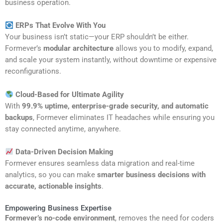
business operation.
ERPs That Evolve With You
Your business isn’t static—your ERP shouldn’t be either.
Formever’s
modular architecture
allows you to modify, expand,
and scale your system instantly, without downtime or expensive
reconfigurations.
Cloud-Based for Ultimate Agility
With
99.9% uptime, enterprise-grade security, and automatic
backups
, Formever eliminates IT headaches while ensuring you
stay connected anytime, anywhere.
Data-Driven Decision Making
Formever ensures seamless data migration and real-time
analytics, so you can make
smarter business decisions with
accurate, actionable insights
.
Empowering Business Expertise
Formever’s no-code environment
, removes the need for coders