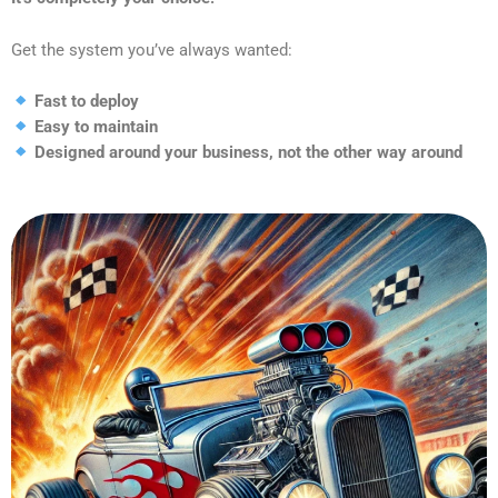
Get the system you’ve always wanted:
Fast to deploy
Easy to maintain
Designed around your business, not the other way around