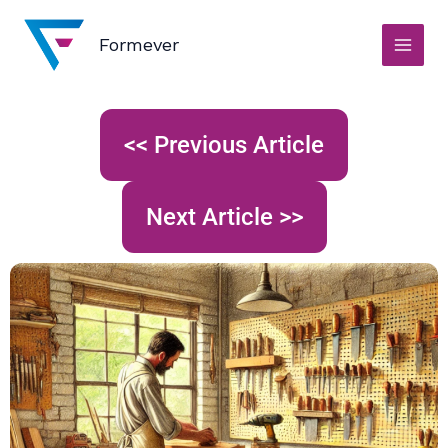
Skip
to
Formever
content
<< Previous Article
Next Article >>