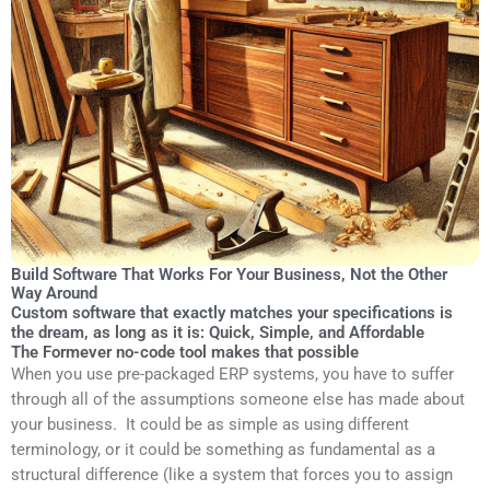
Build Software That Works For Your Business, Not the Other
Way Around
Custom software that exactly matches your specifications is
the dream, as long as it is: Quick, Simple, and Affordable
The Formever no-code tool makes that possible
When you use pre-packaged ERP systems, you have to suffer
through all of the assumptions someone else has made about
your business. It could be as simple as using different
terminology, or it could be something as fundamental as a
structural difference (like a system that forces you to assign