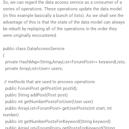
So, we can regard the data access service as a consumer of a
series of operations. These operations update the data model
(in this example basically a bunch of lists). As we shall see the
advantage of this is that the state of the data model can always
be rebuilt by replaying all of the operations in the order they
were originally encountered.
public class DataAccessService
{
private HashMap<String,ArrayList<ForumPost>> keywordLists;
private ArrayList<User> users;
// methods that are used to process operations
public ForumPost getPost(int postId);
public String addPost(Post post)
public int getNumberPostsForUser(User user)
public ArrayList<ForumPost> getUserPosts(int start, int
number)
public int getNumberPostsForKeyword(String keyword)
public ArrayList<ForumPost> getPostsForKeyword(String