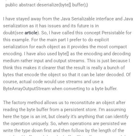
public abstract deserialize(byte[] buffer);}
I have stayed away from the Java Serializable interface and Java
serialization as it has issues and its future is in
doubt(see
article
). So, I have called this concept Persistable for
this example. For the main part I prefer to do explicit
serialization for each object as it provides the most compact
encoding. I have also used byte[] as the encoding and decoding
medium rather input and output streams. This is just because I
think this makes it clearer that the result is really a bunch of
bytes that encode the object so that it can be later decoded. Of
course, actual code would use streams and use a
ByteArrayOutputStream when converting to a byte buffer.
The factory method allows us to reconstitute an object after
reading the byte buffer from a persistent store. I’m assuming
here the type is an int, but clearly it’s anything that can identify
the operation uniquely. So, when operations are persisted we
write the type down first and then follow by the length of the