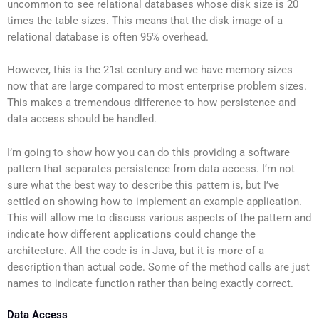
uncommon to see relational databases whose disk size is 20
times the table sizes. This means that the disk image of a
relational database is often 95% overhead.
However, this is the 21st century and we have memory sizes
now that are large compared to most enterprise problem sizes.
This makes a tremendous difference to how persistence and
data access should be handled.
I’m going to show how you can do this providing a software
pattern that separates persistence from data access. I‘m not
sure what the best way to describe this pattern is, but I’ve
settled on showing how to implement an example application.
This will allow me to discuss various aspects of the pattern and
indicate how different applications could change the
architecture. All the code is in Java, but it is more of a
description than actual code. Some of the method calls are just
names to indicate function rather than being exactly correct.
Data Access