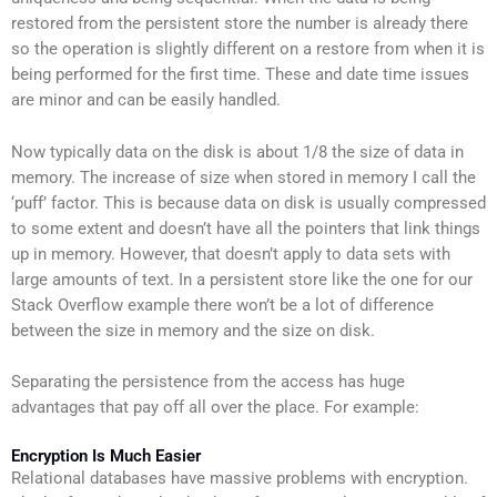
restored from the persistent store the number is already there
so the operation is slightly different on a restore from when it is
being performed for the first time. These and date time issues
are minor and can be easily handled.
Now typically data on the disk is about 1/8 the size of data in
memory. The increase of size when stored in memory I call the
‘puff’ factor. This is because data on disk is usually compressed
to some extent and doesn’t have all the pointers that link things
up in memory. However, that doesn’t apply to data sets with
large amounts of text. In a persistent store like the one for our
Stack Overflow example there won’t be a lot of difference
between the size in memory and the size on disk.
Separating the persistence from the access has huge
advantages that pay off all over the place. For example:
Encryption Is Much Easier
Relational databases have massive problems with encryption.