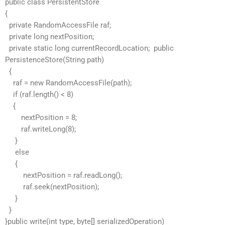
public class PersistentStore
{
private RandomAccessFile raf;
private long nextPosition;
private static long currentRecordLocation; public
PersistenceStore(String path)
{
raf = new RandomAccessFile(path);
if (raf.length() < 8)
{
nextPosition = 8;
raf.writeLong(8);
}
else
{
nextPosition = raf.readLong();
raf.seek(nextPosition);
}
}
}public write(int type, byte[] serializedOperation)