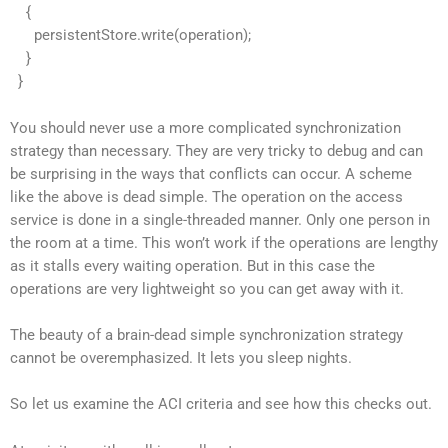
{
persistentStore.write(operation);
}
}
You should never use a more complicated synchronization
strategy than necessary. They are very tricky to debug and can
be surprising in the ways that conflicts can occur. A scheme
like the above is dead simple. The operation on the access
service is done in a single-threaded manner. Only one person in
the room at a time. This won’t work if the operations are lengthy
as it stalls every waiting operation. But in this case the
operations are very lightweight so you can get away with it.
The beauty of a brain-dead simple synchronization strategy
cannot be overemphasized. It lets you sleep nights.
So let us examine the ACI criteria and see how this checks out.