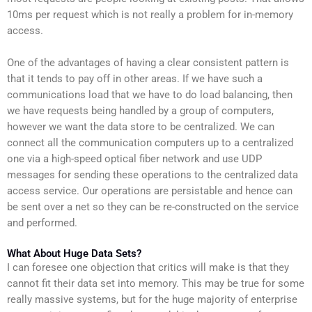
10ms per request which is not really a problem for in-memory
access.
One of the advantages of having a clear consistent pattern is
that it tends to pay off in other areas. If we have such a
communications load that we have to do load balancing, then
we have requests being handled by a group of computers,
however we want the data store to be centralized. We can
connect all the communication computers up to a centralized
one via a high-speed optical fiber network and use UDP
messages for sending these operations to the centralized data
access service. Our operations are persistable and hence can
be sent over a net so they can be re-constructed on the service
and performed.
What About Huge Data Sets?
I can foresee one objection that critics will make is that they
cannot fit their data set into memory. This may be true for some
really massive systems, but for the huge majority of enterprise