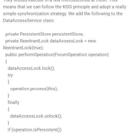
They should execute in a few microseconds at most. This
means that we can follow the KISS principle and adopt a really
simple synchronization strategy. We add the following to the
DataAccessService class:
private PersistentStore persistentStore;
private ReentrantLock dataAccessLock = new
ReentrantLock(true);
public performOperation(ForumOperation operation)
{
dataAccessLock.lock();
try
{
operation.process(this);
}
finally
{
dataAccessLock.unlock();
}
if (operation.isPersistent())