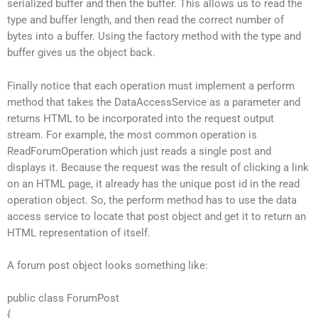
serialized buffer and then the buffer. This allows us to read the
type and buffer length, and then read the correct number of
bytes into a buffer. Using the factory method with the type and
buffer gives us the object back.
Finally notice that each operation must implement a perform
method that takes the DataAccessService as a parameter and
returns HTML to be incorporated into the request output
stream. For example, the most common operation is
ReadForumOperation which just reads a single post and
displays it. Because the request was the result of clicking a link
on an HTML page, it already has the unique post id in the read
operation object. So, the perform method has to use the data
access service to locate that post object and get it to return an
HTML representation of itself.
A forum post object looks something like:
public class ForumPost
{