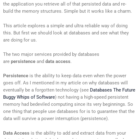
the application you retrieve all of that persisted data and re-
build the memory structures. Simple but it works like a charm.
This article explores a simple and ultra reliable way of doing
this. But first we should look at databases and see what they
are doing for us.
The two major services provided by databases
are
persistence
and
data access
.
Persistence
is the ability to keep data even when the power
goes off. As I mentioned in my article on why databases will
eventually be a forgotten technology (see
Databases The Future
Buggy Whips of Software
) not having a high-speed persistent
memory had bedeviled computing since its very beginnings. So
one thing that people use databases for is to guarantee that the
data will survive a power interruption (persistence).
Data Access
is the ability to add and extract data from your