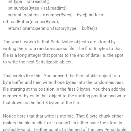
int type = raf.readInt();
int numberBytes = raf.readInt();
currentLocation += numberBytes; byte[] buffer =
raf.readBuffer(numberBytes);
return ForumOperation.factory(type, buffer);}
The way it works is that Serializable objects are stored by
writing them to a random-access file. The first 8 bytes to that
file is a long integer that points to the end of data i.e. the spot
to write the next Serializable object.
That works like this. You convert the Persistable object to a
byte buffer and then write those bytes into the random-access
file starting at the position in the first 8 bytes. You then add the
number of bytes in that object to the starting position and write
that down as the first 8 bytes of the file.
Notice here that that write is atomic. That 8-byte chunk either
makes the file on disk or it doesn’t. In either case the store is
perfectly valid. It either points to the end of the new Persistable