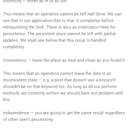
Atomicity — either all in or all out
This means that an operation cannot be left half done. We can
see that in our application this is true. It completes before
relinquishing the lock. There is also an implication here for
persistence. The persistent store cannot be left with partial
updates. We shall see below that this issue is handled
completely.
Consistency — leave the place as neat and clean as you found it
This means that an operation cannot leave the data in an
inconsistent state — e.g. a post that doesn’t use a keyword
shouldn’t be on that keyword list. As long as all our perform
methods are correctly written we should have not problem with
this.
Independence — you are going to get the same result regardless
of other user’s processing