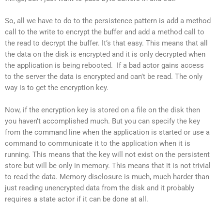
So, all we have to do to the persistence pattern is add a method
call to the write to encrypt the buffer and add a method call to
the read to decrypt the buffer. It’s that easy. This means that all
the data on the disk is encrypted and it is only decrypted when
the application is being rebooted. If a bad actor gains access
to the server the data is encrypted and can’t be read. The only
way is to get the encryption key.
Now, if the encryption key is stored on a file on the disk then
you haven’t accomplished much. But you can specify the key
from the command line when the application is started or use a
command to communicate it to the application when it is
running. This means that the key will not exist on the persistent
store but will be only in memory. This means that it is not trivial
to read the data. Memory disclosure is much, much harder than
just reading unencrypted data from the disk and it probably
requires a state actor if it can be done at all.