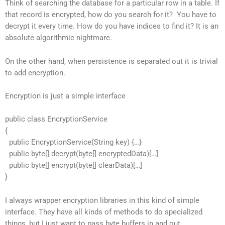
Think of searching the database for a particular row in a table. If
that record is encrypted, how do you search for it? You have to
decrypt it every time. How do you have indices to find it? It is an
absolute algorithmic nightmare.
On the other hand, when persistence is separated out it is trivial
to add encryption.
Encryption is just a simple interface
public class EncryptionService
{
public EncryptionService(String key) {…}
public byte[] decrypt(byte[] encryptedData)[…]
public byte[] encrypt(byte[] clearData)[…]
}
I always wrapper encryption libraries in this kind of simple
interface. They have all kinds of methods to do specialized
things, but I just want to pass byte buffers in and out.