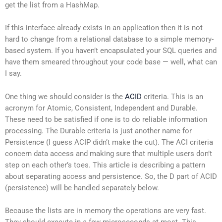
get the list from a HashMap.
If this interface already exists in an application then it is not
hard to change from a relational database to a simple memory-
based system. If you haven’t encapsulated your SQL queries and
have them smeared throughout your code base — well, what can
I say.
One thing we should consider is the
ACID
criteria. This is an
acronym for Atomic, Consistent, Independent and Durable.
These need to be satisfied if one is to do reliable information
processing. The Durable criteria is just another name for
Persistence (I guess ACIP didn’t make the cut). The ACI criteria
concern data access and making sure that multiple users don’t
step on each other’s toes. This article is describing a pattern
about separating access and persistence. So, the D part of ACID
(persistence) will be handled separately below.
Because the lists are in memory the operations are very fast.