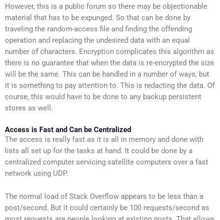
However, this is a public forum so there may be objectionable
material that has to be expunged. So that can be done by
traveling the random-access file and finding the offending
operation and replacing the undesired data with an equal
number of characters. Encryption complicates this algorithm as
there is no guarantee that when the data is re-encrypted the size
will be the same. This can be handled in a number of ways, but
it is something to pay attention to. This is redacting the data. Of
course, this would have to be done to any backup persistent
stores as well.
Access is Fast and Can be Centralized
The access is really fast as it is all in memory and done with
lists all set up for the tasks at hand. It could be done by a
centralized computer servicing satellite computers over a fast
network using UDP.
The normal load of Stack Overflow appears to be less than a
post/second. But it could certainly be 100 requests/second as
most requests are people looking at existing posts. That allows