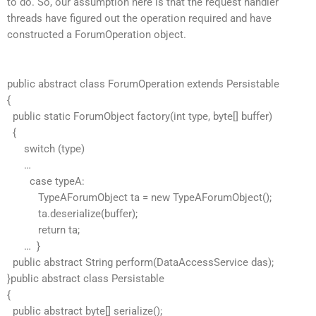
to do. So, our assumption here is that the request handler
threads have figured out the operation required and have
constructed a ForumOperation object.
public abstract class ForumOperation extends Persistable
{
public static ForumObject factory(int type, byte[] buffer)
{
switch (type)
…
case typeA:
TypeAForumObject ta = new TypeAForumObject();
ta.deserialize(buffer);
return ta;
… }
public abstract String perform(DataAccessService das);
}public abstract class Persistable
{
public abstract byte[] serialize();