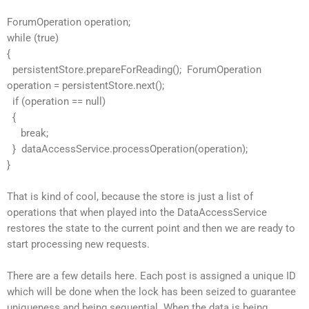
ForumOperation operation;
while (true)
{
persistentStore.prepareForReading(); ForumOperation
operation = persistentStore.next();
if (operation == null)
{
break;
} dataAccessService.processOperation(operation);
}
That is kind of cool, because the store is just a list of
operations that when played into the DataAccessService
restores the state to the current point and then we are ready to
start processing new requests.
There are a few details here. Each post is assigned a unique ID
which will be done when the lock has been seized to guarantee
uniqueness and being sequential. When the data is being