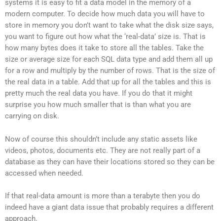
systems it is easy to fit a data model in the memory of a
modern computer. To decide how much data you will have to
store in memory you don’t want to take what the disk size says,
you want to figure out how what the ‘real-data’ size is. That is
how many bytes does it take to store all the tables. Take the
size or average size for each SQL data type and add them all up
for a row and multiply by the number of rows. That is the size of
the real data in a table. Add that up for all the tables and this is
pretty much the real data you have. If you do that it might
surprise you how much smaller that is than what you are
carrying on disk.
Now of course this shouldn’t include any static assets like
videos, photos, documents etc. They are not really part of a
database as they can have their locations stored so they can be
accessed when needed.
If that real-data amount is more than a terabyte then you do
indeed have a giant data issue that probably requires a different
approach.