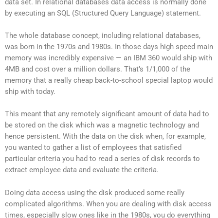
data set. In relational databases data access is normally done
by executing an SQL (Structured Query Language) statement.
The whole database concept, including relational databases,
was born in the 1970s and 1980s. In those days high speed main
memory was incredibly expensive — an IBM 360 would ship with
4MB and cost over a million dollars. That’s 1/1,000 of the
memory that a really cheap back-to-school special laptop would
ship with today.
This meant that any remotely significant amount of data had to
be stored on the disk which was a magnetic technology and
hence persistent. With the data on the disk when, for example,
you wanted to gather a list of employees that satisfied
particular criteria you had to read a series of disk records to
extract employee data and evaluate the criteria.
Doing data access using the disk produced some really
complicated algorithms. When you are dealing with disk access
times, especially slow ones like in the 1980s, you do everything