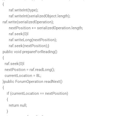
{
raf.writeInt(type);
raf.writeInt(serializedObject.length);
raf.write(serializedOperation);
nextPosition += serializedOperation.length;
raf.seek(0)l
raf.writeLong(nextPosition);
raf.seek(nextPosition);}
public void prepareForReading()
{
raf.seek(0)l
nextPostion = raf.readLong();
currentLocation = 8L;
}public ForumOperation readNext()
{
if (currentLocation == nextPosition)
{
return null;
}