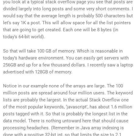
you look at a typical stack overflow page you see that posts are
divided largely into long posts and some very short comments. I
would say that the average length is probably 500 characters but
let’s say 1K a post. This will allow space for all the list pointers
that are going to get created. Each one will be 8 bytes (in
today’s 64-bit world).
So that will take 100 GB of memory. Which is reasonable in
today’s hardware environment. You can easily get servers with
256GB and up for a few thousand dollars. I recently saw a laptop
advertised with 128GB of memory.
Notice in our example none of the arrays are large. The 100
million posts are spread around four million users. The keyword
lists are probably the largest. In the actual Stack Overflow one
of the most popular keywords, ‘javascript’, has about 1.6 million
posts tagged with it. So that is probably the longest list in the
data model. There is nothing untoward here that should cause
processing headaches. (Remember in Java array indexing is
done with a positive 32-bit int, so that limits the size to 2.1