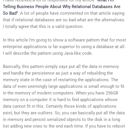
I have received a lot of responses for my article
“What I’m
Telling Business People About Why Relational Databases Are
So Bad”
. A lot of people have commented on that article saying
that if relational databases are so bad what are the alternatives.
I totally agree that this is a valid question.
In this article I’m going to show a software pattern that for most
enterprise applications is far superior to using a database at all.
I will describe the pattern using Java-like code.
Basically, this pattern simply says put all the data in memory
and handle the persistence as just a way of rebuilding the
memory state in the case of restarting the applications. The
data of even seemingly large applications is small enough to fit
in the memory of modern computers. When you have 256GB
memory on a computer it is hard to find applications whose
data cannot fit in this. Certainly those kinds of applications
exist, but they are outliers. So, you can basically put all the data
in memory and persist serialized objects to the disk in a long
list adding new ones to the end each time. If you have to reboot