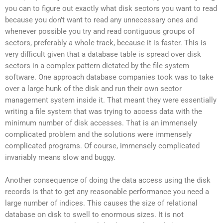
you can to figure out exactly what disk sectors you want to read
because you don’t want to read any unnecessary ones and
whenever possible you try and read contiguous groups of
sectors, preferably a whole track, because it is faster. This is
very difficult given that a database table is spread over disk
sectors in a complex pattern dictated by the file system
software. One approach database companies took was to take
over a large hunk of the disk and run their own sector
management system inside it. That meant they were essentially
writing a file system that was trying to access data with the
minimum number of disk accesses. That is an immensely
complicated problem and the solutions were immensely
complicated programs. Of course, immensely complicated
invariably means slow and buggy.
Another consequence of doing the data access using the disk
records is that to get any reasonable performance you need a
large number of indices. This causes the size of relational
database on disk to swell to enormous sizes. It is not