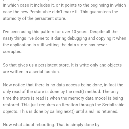
in which case it includes it, or it points to the beginning in which
case the new Persistable didn’t make it. This guarantees the
atomicity of the persistent store.
I’ve been using this pattern for over 10 years. Despite all the
nasty things I’ve done to it during debugging and copying it when
the application is still writing, the data store has never
corrupted.
So that gives us a persistent store. It is write-only and objects
are written in a serial fashion.
Now notice that there is no data access being done, in fact the
only read of the store is done by the next() method. The only
time the store is read is when the memory data model is being
restored. This just requires an iteration through the Serializable
objects. This is done by calling next() until a null is returned.
Now what about rebooting. That is simply done by