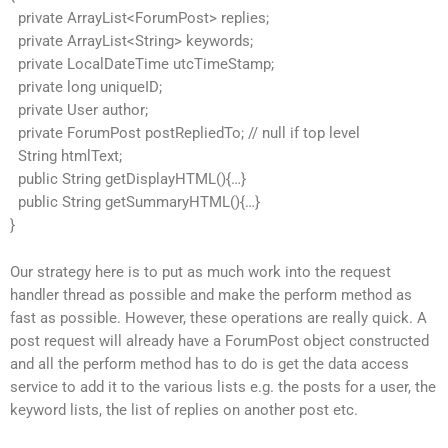
private ArrayList<ForumPost> replies;
private ArrayList<String> keywords;
private LocalDateTime utcTimeStamp;
private long uniqueID;
private User author;
private ForumPost postRepliedTo; // null if top level
String htmlText;
public String getDisplayHTML(){…}
public String getSummaryHTML(){…}
}
Our strategy here is to put as much work into the request
handler thread as possible and make the perform method as
fast as possible. However, these operations are really quick. A
post request will already have a ForumPost object constructed
and all the perform method has to do is get the data access
service to add it to the various lists e.g. the posts for a user, the
keyword lists, the list of replies on another post etc.