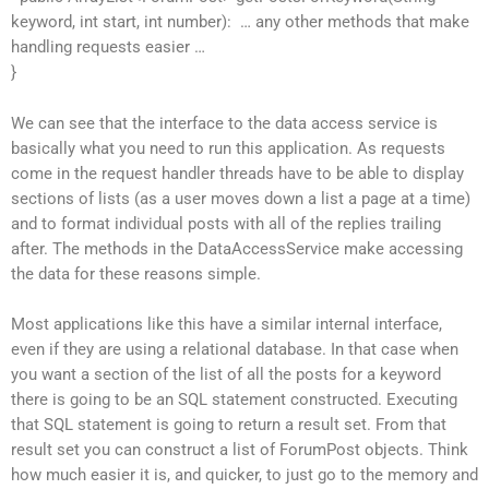
keyword, int start, int number): … any other methods that make
handling requests easier …
}
We can see that the interface to the data access service is
basically what you need to run this application. As requests
come in the request handler threads have to be able to display
sections of lists (as a user moves down a list a page at a time)
and to format individual posts with all of the replies trailing
after. The methods in the DataAccessService make accessing
the data for these reasons simple.
Most applications like this have a similar internal interface,
even if they are using a relational database. In that case when
you want a section of the list of all the posts for a keyword
there is going to be an SQL statement constructed. Executing
that SQL statement is going to return a result set. From that
result set you can construct a list of ForumPost objects. Think
how much easier it is, and quicker, to just go to the memory and