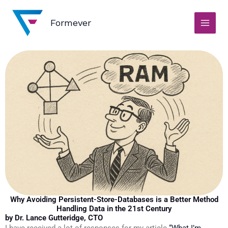
Skip
to
Formever
content
Why Avoiding Persistent-Store-Databases is a Better Method
Handling Data in the 21st Century
by Dr. Lance Gutteridge, CTO