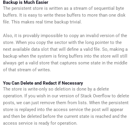
Backup is Much Easier
The persistent store is written as a stream of sequential byte
buffers. It is easy to write these buffers to more than one disk
file. This makes real time backup trivial.
Also, it is provably impossible to copy an invalid version of the
store. When you copy the sector with the long pointer to the
next available data slot that will define a valid file. So, making a
backup when the system is firing buffers into the store will still
always get a valid store that captures some state in the middle
of that stream of writes.
You Can Delete and Redact if Necessary
The store is write-only so deletion is done by a delete
operation. If you wish in our version of Stack Overflow to delete
posts, we can just remove them from lists. When the persistent
store is replayed into the access service the post will appear
and then be deleted before the current state is reached and the
access service is ready for operation.