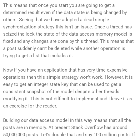
This means that once you start you are going to get a
determined result even if the data state is being changed by
others. Seeing that we have adopted a dead simple
synchronization strategy this isn’t an issue. Once a thread has
seized the lock the state of the data access memory model is
fixed and any changes are done by this thread. This means that
a post suddenly can’t be deleted while another operation is
trying to get a list that includes it.
Now if you have an application that has very time expensive
operations then this simple strategy won’t work. However, it is
easy to get an integer state key that can be used to get a
consistent snapshot of the model despite other threads
modifying it. This is not difficult to implement and I leave it as
an exercise for the reader.
Building our data access model in this way means that all the
posts are in memory. At present Stack Overflow has around
50,000,000 posts. Let’s double that and say 100 million posts. If