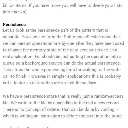
billion items. If you have more you will have to divide your lists
into chunks).
Persistence
Let us look at the persistence part of the pattern that is
separate. You can see from the DataAccessService code that
we can persist operations one by one after they have been used
to change the memory state of the data access service. In a
real application this should be just putting the operation into a
queue so a background service can do the actual persistence.
This stops the whole processing loop for waiting for the write
call to finish. However, in simpler applications this is probably
not a factor as disk writes are so fast these days.
We have a persistence store that is really just a random-access
file. We write to the file by appending to the end a new record.
There is no concept of delete. That can be done by voiding —
which is writing an instruction to delete the post into the store.