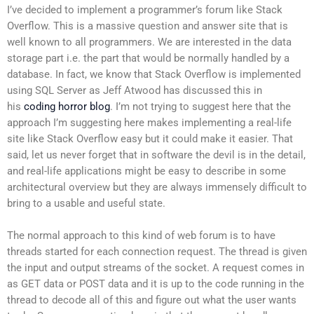
I’ve decided to implement a programmer’s forum like Stack
Overflow. This is a massive question and answer site that is
well known to all programmers. We are interested in the data
storage part i.e. the part that would be normally handled by a
database. In fact, we know that Stack Overflow is implemented
using SQL Server as Jeff Atwood has discussed this in
his
coding horror blog
. I’m not trying to suggest here that the
approach I’m suggesting here makes implementing a real-life
site like Stack Overflow easy but it could make it easier. That
said, let us never forget that in software the devil is in the detail,
and real-life applications might be easy to describe in some
architectural overview but they are always immensely difficult to
bring to a usable and useful state.
The normal approach to this kind of web forum is to have
threads started for each connection request. The thread is given
the input and output streams of the socket. A request comes in
as GET data or POST data and it is up to the code running in the
thread to decode all of this and figure out what the user wants