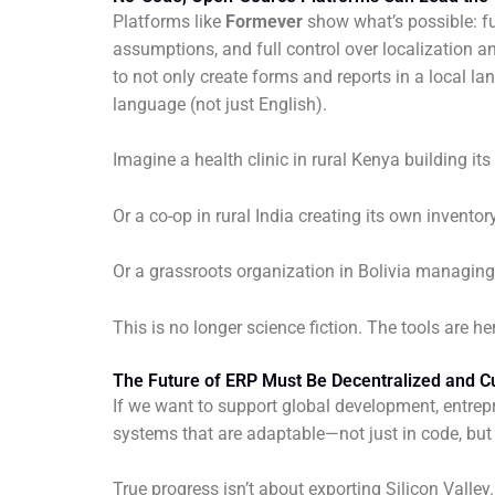
Platforms like
Formever
show what’s possible: f
assumptions, and full control over localization
to not only create forms and reports in a local 
language (not just English).
Imagine a health clinic in rural Kenya building it
Or a co-op in rural India creating its own invento
Or a grassroots organization in Bolivia managing 
This is no longer science fiction. The tools are 
The Future of ERP Must Be Decentralized and Cul
If we want to support global development, entrep
systems that are adaptable—not just in code, but 
True progress isn’t about exporting Silicon Vall