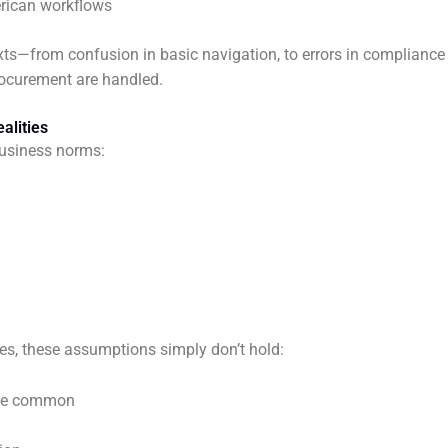
erican workflows
exts—from confusion in basic navigation, to errors in compliance
rocurement are handled.
alities
usiness norms:
s, these assumptions simply don’t hold:
 are common