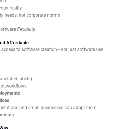
ion
yday reality
y needs, not corporate norms
 software
flexibility
.
and Affordable
 access to software creation—not just software use.
ranslated labels)
apt workflows
eployments
tices
nizations and small businesses can adopt them
systems
 Way