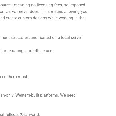
n-source—meaning no licensing fees, no imposed
tion, as Formever does. This means allowing you
and create custom designs while working in that
tment structures, and hosted on a local server.
lar reporting, and offline use.
 need them most.
sh-only, Western-built platforms. We need
at reflects
their
world.