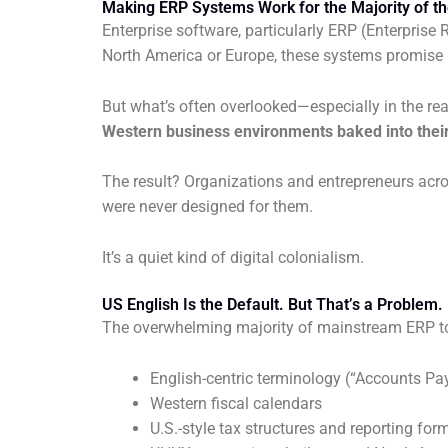
Making ERP Systems Work for the Majority of th
Enterprise software, particularly ERP (Enterpris
North America or Europe, these systems promise in
But what’s often overlooked—especially in the re
Western business environments baked into their
The result? Organizations and entrepreneurs acr
were never designed for them.
It’s a quiet kind of digital colonialism.
US English Is the Default. But That’s a Problem.
The overwhelming majority of mainstream ERP tools
English-centric terminology (“Accounts Pay
Western fiscal calendars
U.S.-style tax structures and reporting for