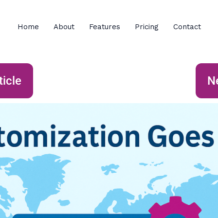
Home
About
Features
Pricing
Contact
ticle
Ne