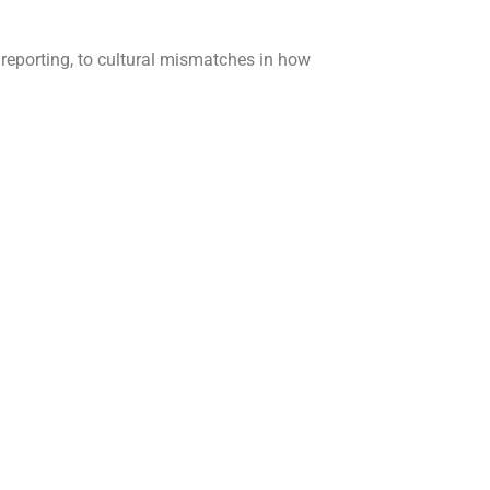
 reporting, to cultural mismatches in how