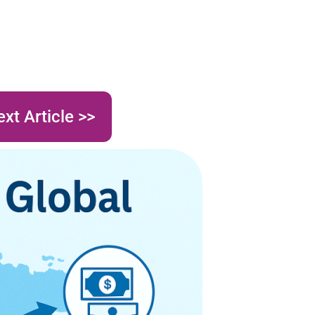
xt Article >>