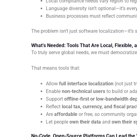
Local compliance needs vary region to reg
Language diversity isn’t optional—it’s ever
Business processes must reflect communit
The problem isn’t just software localization—it’s
What’s Needed: Tools That Are Local, Flexible, 
To truly serve global needs, we must democratize
That means tools that:
Allow
full interface localization
(not just t
Enable
non-technical users
to build or ad
Support
offline-first or low-bandwidth d
Reflect
local tax, currency, and fiscal prac
Are
affordable
or free, so community orga
Let people
own their data
and
own their 
No-Code, Open-Source Platforms Can Lead the