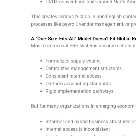
UI/UX conventions built around North Am
This creates serious friction in non-English cont
processes like payroll, vendor management, or p
A “One-Size-Fits-All” Model Doesn’t Fit Global Re
Most commercial ERP systems assume certain b
Formalized supply chains
Centralized management structures
Consistent internet access
Uniform accounting standards
Rigid implementation pathways
But for many organizations in emerging economie
Informal and hybrid business structures
Internet access is inconsistent