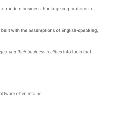
 of modern business. For large corporations in
.
built with the assumptions of English-speaking,
ages, and their business realities
into tools that
oftware often retains: