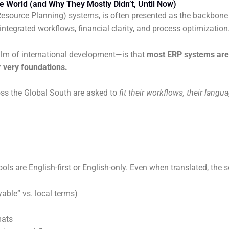
e World (and Why They Mostly Didn’t, Until Now)
e Resource Planning) systems, is often presented as the backbone
tegrated workflows, financial clarity, and process optimization
alm of international development—is that
most ERP systems are 
 very foundations.
oss the Global South are asked to
fit their workflows, their langu
 are English-first or English-only. Even when translated, the s
able” vs. local terms)
mats