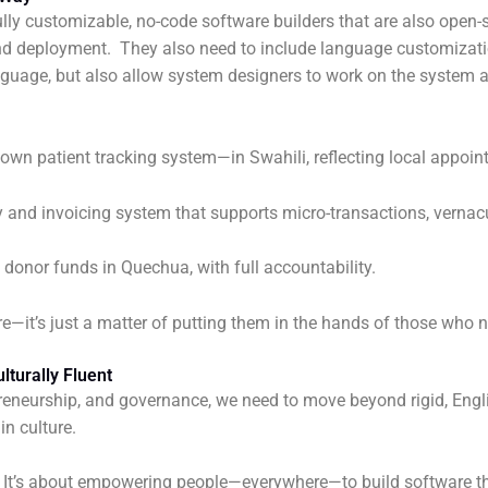
ully customizable, no-code software builders that are also ope
 and deployment. They also need to include language customiza
language, but also allow system designers to work on the system 
s own patient tracking system—in Swahili, reflecting local appoin
ry and invoicing system that supports micro-transactions, vernacu
donor funds in Quechua, with full accountability.
here—it’s just a matter of putting them in the hands of those who
turally Fluent
reneurship, and governance, we need to move beyond rigid, Engli
in culture.
ey. It’s about empowering people—everywhere—to build software th